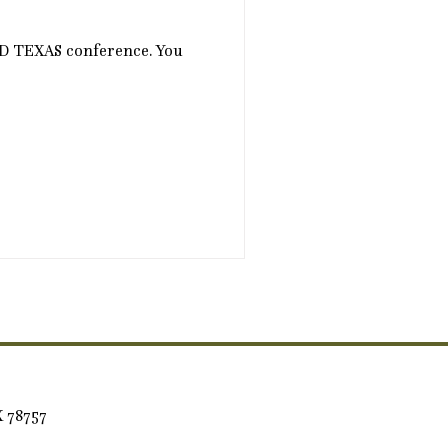
CD TEXAS conference. You
X 78757