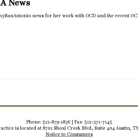
SA News
 mySanAntonio news for her work with OCD and the recent O
Phone: 512-879-1836 | Fax: 512-371-7145
actice is located at 8701 Shoal Creek Blvd., Suite 404 Austin, T
Notice to Consumers