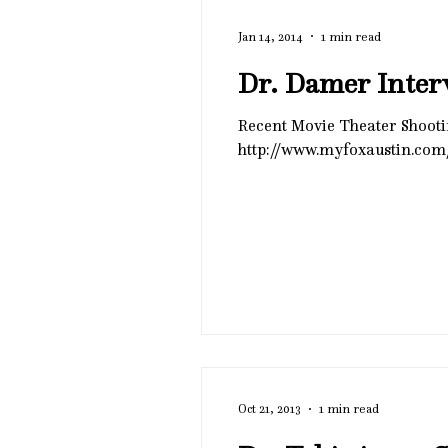
Jan 14, 2014
1 min read
Dr. Damer Inter
Recent Movie Theater Shooting Causes Jitters Fox Austin has archived Dr. 
http://www.myfoxaustin.com
Oct 21, 2013
1 min read