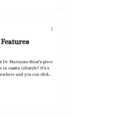
rt clients in building
idence-based ways. 🌿
30 PM CST 🌿 In person at
ustin or virtually via Zoom
 Features
t Dr. Marianne Stout’s piece
 in Austin Lifestyle? It’s a
ars here and you can click
article online (page 12).