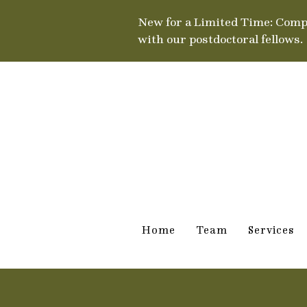
New for a Limited Time: Comp
with our postdoctoral fellows.
Home
Team
Services