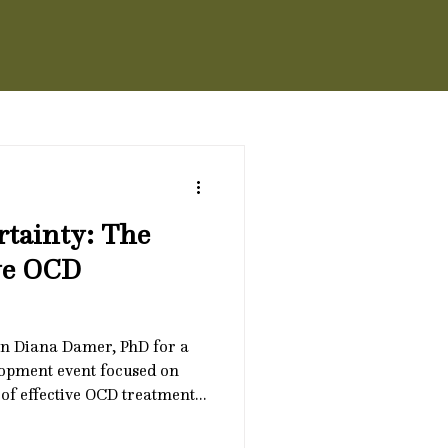
rtainty: The
ive OCD
n Diana Damer, PhD for a
lopment event focused on
of effective OCD treatment:
 90-minute training will
 uncertainty shows up in OCD