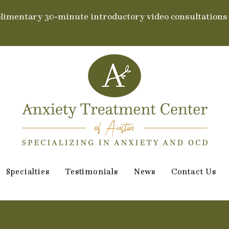
limentary 30-minute introductory video consultations
Specialties
Testimonials
News
Contact Us