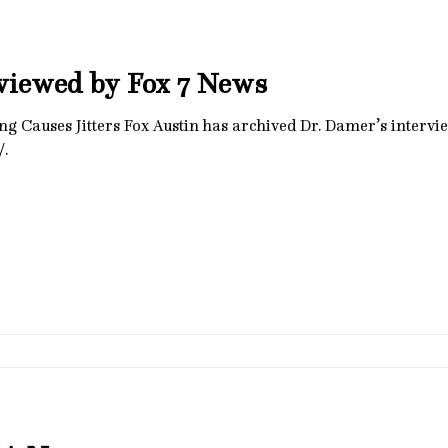
viewed by Fox 7 News
Damer’s interview, but you can visit them at
/.