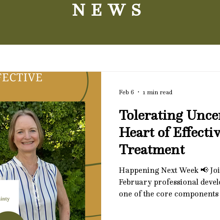
NEWS
Feb 6
1 min read
Tolerating Unce
Heart of Effect
Treatment
Happening Next Week 📢 Joi
February professional deve
one of the core components 
tolerating uncertainty. This
explore how difficulty with