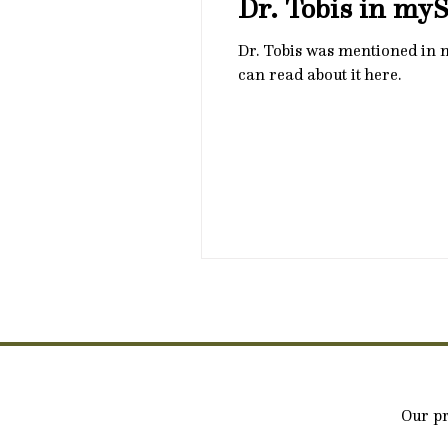
Dr. Tobis in my
Dr. Tobis was mentioned in
can read about it here.
Our pr