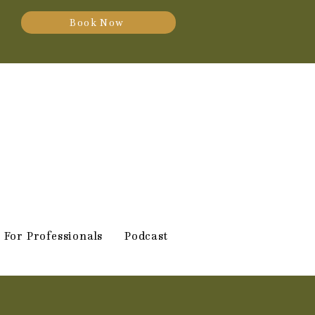
Book Now
For Professionals
Podcast