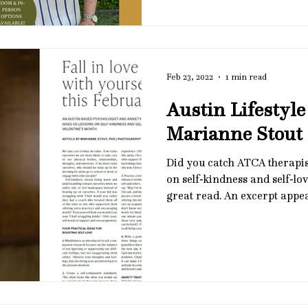
and how clinicians can suppo
tolerance in meaningful, ev
February 13, 2026 🌿 12 - 1:
The Carillon Restaurant in A
Open
Feb 23, 2022
1 min read
Austin Lifestyle
Marianne Stout
Did you catch ATCA therapis
on self-kindness and self-love
great read. An excerpt appe
on the image to view the full 