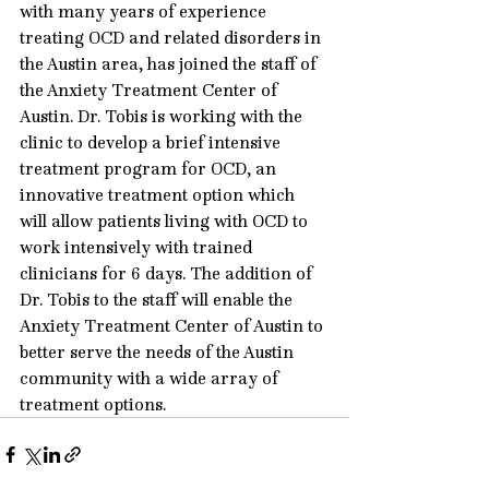
with many years of experience 
treating OCD and related disorders in 
the Austin area, has joined the staff of 
the Anxiety Treatment Center of 
Austin. Dr. Tobis is working with the 
clinic to develop a brief intensive 
treatment program for OCD, an 
innovative treatment option which 
will allow patients living with OCD to 
work intensively with trained 
clinicians for 6 days. The addition of 
Dr. Tobis to the staff will enable the 
Anxiety Treatment Center of Austin to 
better serve the needs of the Austin 
community with a wide array of 
treatment options.