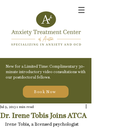
New for a Limited Time: Complimentary 30-
minute introductory video consultations with
our postdoctoral fellows.
Book Now
Jul 9, 2013
1 min read
Dr. Irene Tobis Joins ATCA
Irene Tobis, a licensed psychologist 