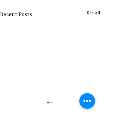
See All
Recent Posts
Comments