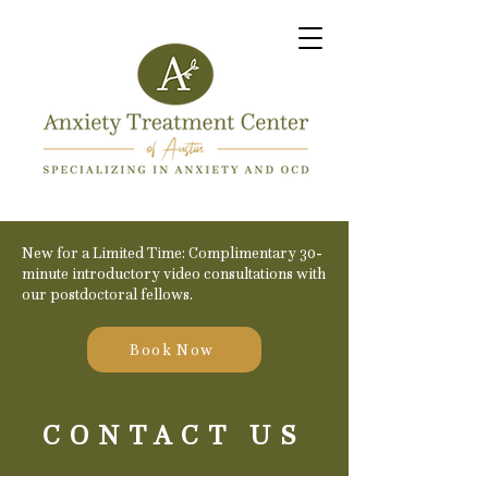
New for a Limited Time: Complimentary 30-
minute introductory video consultations with
our postdoctoral fellows.
Book Now
CONTACT US