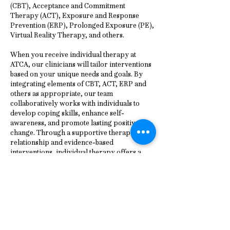
(CBT), Acceptance and Commitment
Therapy (ACT), Exposure and Response
Prevention (ERP), Prolonged Exposure (PE),
Virtual Reality Therapy, and others.
When you receive individual therapy at
ATCA, our clinicians will tailor interventions
based on your unique needs and goals. By
integrating elements of CBT, ACT, ERP and
others as appropriate, our team
collaboratively works with individuals to
develop coping skills, enhance self-
awareness, and promote lasting positive
change. Through a supportive therapeutic
relationship and evidence-based
interventions, individual therapy offers a
pathway to greater emotional resilience,
improved interpersonal relationships, and
enhanced overall quality of life.