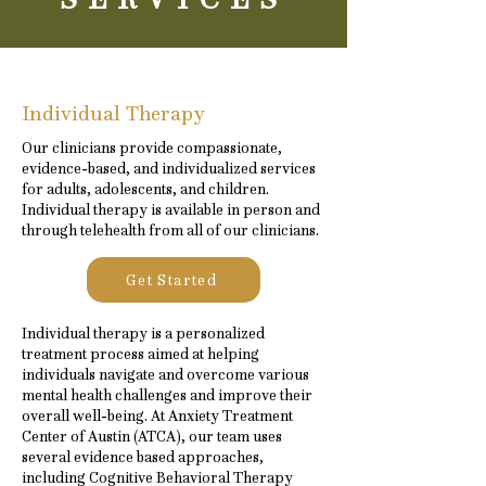
Individual Therapy
Our clinicians provide compassionate,
evidence-based, and individualized services
for adults, adolescents, and children.
Individual therapy is available in person and
through telehealth from all of our clinicians.
Get Started
Individual therapy is a personalized
treatment process aimed at helping
individuals navigate and overcome various
mental health challenges and improve their
overall well-being. At Anxiety Treatment
Center of Austin (ATCA), our team uses
several evidence based approaches,
including Cognitive Behavioral Therapy