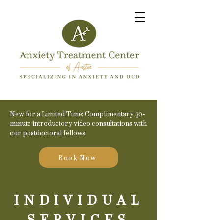
New for a Limited Time: Complimentary 30-
minute introductory video consultations with
our postdoctoral fellows.
Book Now
INDIVIDUAL
SERVICES