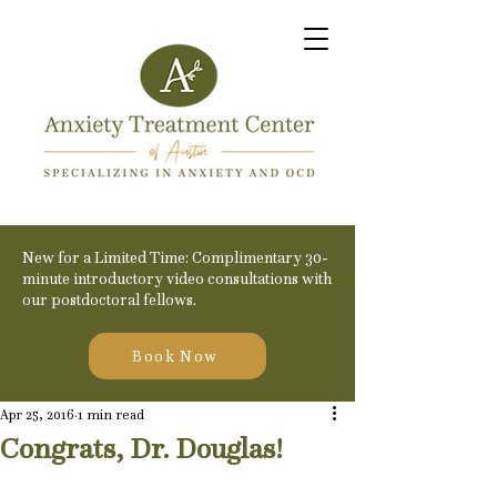
New for a Limited Time: Complimentary 30-
minute introductory video consultations with
our postdoctoral fellows.
Book Now
Apr 25, 2016
1 min read
Congrats, Dr. Douglas!