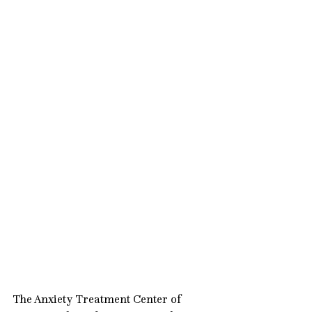
The Anxiety Treatment Center of 