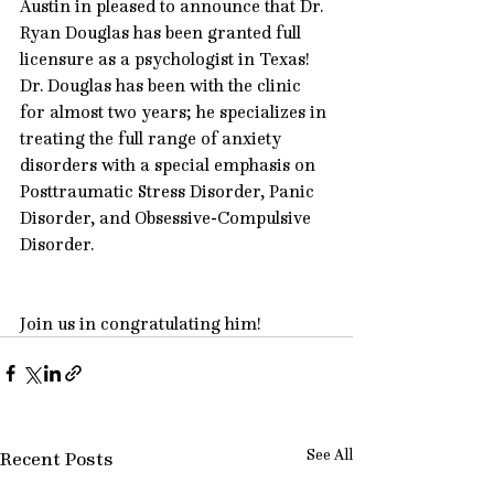
Austin in pleased to announce that 
Dr. 
Ryan Douglas
 has been granted full 
licensure as a psychologist in Texas! 
Dr. Douglas has been with the clinic 
for almost two years; he specializes in 
treating the full range of anxiety 
disorders with a special emphasis on 
Posttraumatic Stress Disorder
, 
Panic 
Disorder
, and 
Obsessive-Compulsive 
Disorder
.
Join us in congratulating him!
See All
Recent Posts