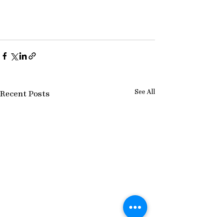
See All
Recent Posts