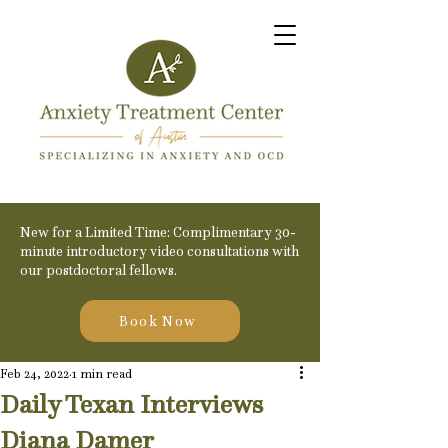
New for a Limited Time: Complimentary 30-
minute introductory video consultations with
our postdoctoral fellows.
Book Now
Feb 24, 2022
1 min read
Daily Texan Interviews
Diana Damer