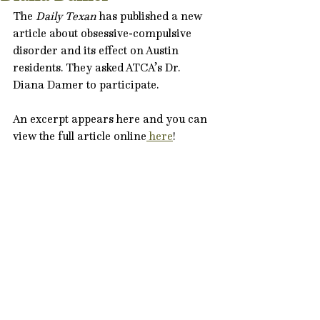
The 
Daily Texan
 has published a new 
article about obsessive-compulsive 
disorder and its effect on Austin 
residents. They asked ATCA’s Dr. 
Diana Damer to participate.
An excerpt appears here and you can 
view the full article online
 here
!