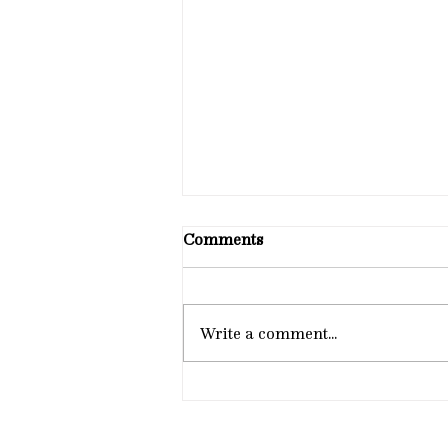
Comments
Write a comment...
Dr. Thomas Smithyman,
PhD, Publishes “Dating
Without Fear”