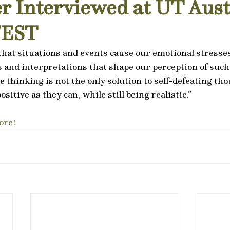
r Interviewed at UT Aust
FEST
hat situations and events cause our emotional stresses, 
s and interpretations that shape our perception of such 
e thinking is not the only solution to self-defeating th
ositive as they can, while still being realistic.”
ore!