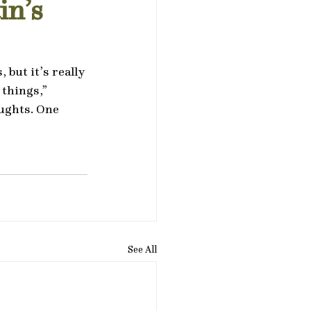
in’s
but it’s really 
things,” 
oughts. One 
See All