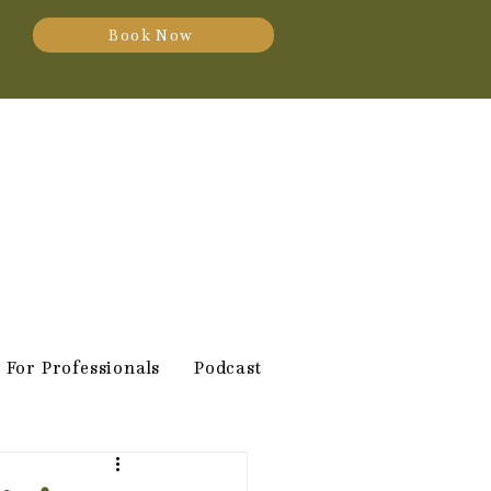
Book Now
For Professionals
Podcast