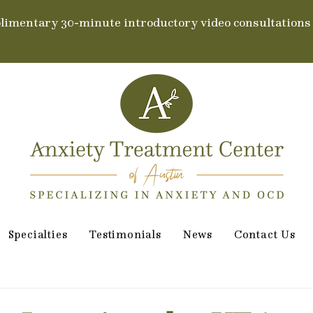
limentary 30-minute introductory video consultations
Specialties
Testimonials
News
Contact Us