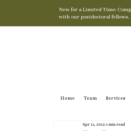
New for a Limited Time: Comp
with our postdoctoral fellows.
Home
Team
Services
Apr 11, 2012
1 min read