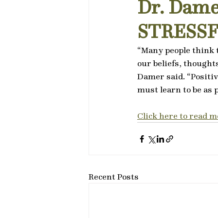
Dr. Dame
STRESS
“Many people think t
our beliefs, thought
Damer said. “Positiv
must learn to be as p
Click here to read m
Recent Posts