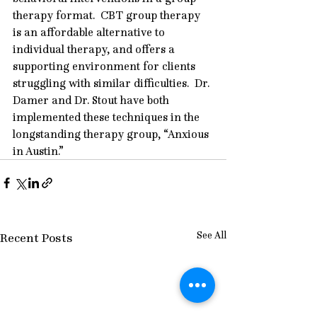
therapy format.  CBT group therapy 
is an affordable alternative to 
individual therapy, and offers a 
supporting environment for clients 
struggling with similar difficulties.  Dr. 
Damer and Dr. Stout have both 
implemented these techniques in the 
longstanding therapy group, “
Anxious 
in Austin
.”
See All
Recent Posts