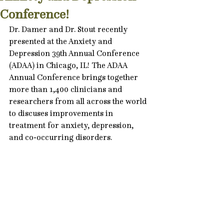
Conference!
Dr. Damer and Dr. Stout recently 
presented at the Anxiety and 
Depression 39th Annual Conference 
(ADAA) in Chicago, IL! The ADAA 
Annual Conference brings together 
more than 1,400 clinicians and 
researchers from all across the world 
to discuses improvements in 
treatment for 
anxiety
, depression, 
and co-occurring 
disorders
.