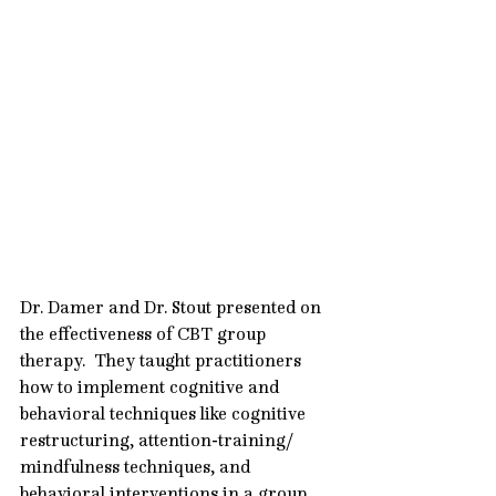
Dr. Damer and Dr. Stout presented on 
the effectiveness of CBT group 
therapy.  They taught practitioners 
how to implement cognitive and 
behavioral techniques like cognitive 
restructuring, attention-training/ 
mindfulness techniques, and 
behavioral interventions in a group 