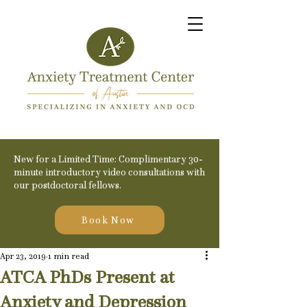
New for a Limited Time: Complimentary 30-
minute introductory video consultations with
our postdoctoral fellows.
Book Now
Apr 23, 2019
1 min read
ATCA PhDs Present at
Anxiety and Depression